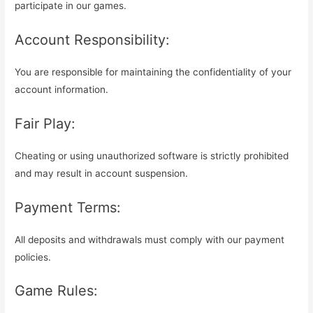
participate in our games.
Account Responsibility:
You are responsible for maintaining the confidentiality of your
account information.
Fair Play:
Cheating or using unauthorized software is strictly prohibited
and may result in account suspension.
Payment Terms:
All deposits and withdrawals must comply with our payment
policies.
Game Rules: