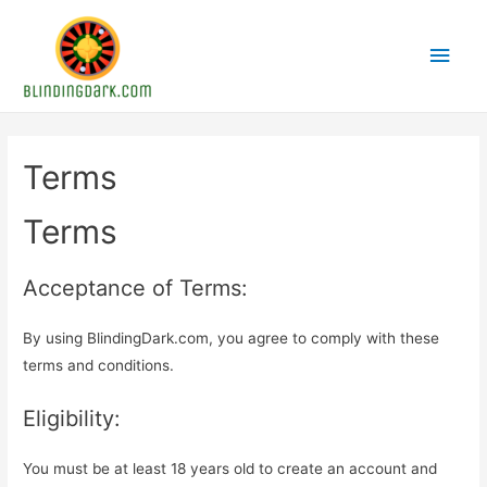
Main
Men
Terms
Terms
Acceptance of Terms:
By using BlindingDark.com, you agree to comply with these
terms and conditions.
Eligibility:
You must be at least 18 years old to create an account and