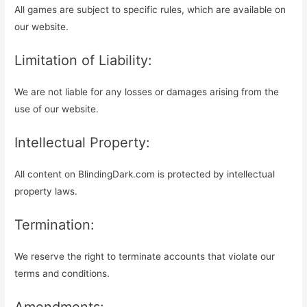
All games are subject to specific rules, which are available on
our website.
Limitation of Liability:
We are not liable for any losses or damages arising from the
use of our website.
Intellectual Property:
All content on BlindingDark.com is protected by intellectual
property laws.
Termination:
We reserve the right to terminate accounts that violate our
terms and conditions.
Amendments: