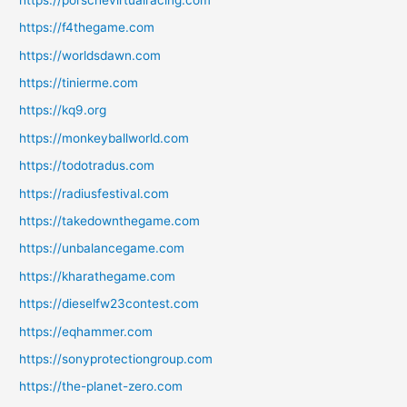
https://f4thegame.com
https://worldsdawn.com
https://tinierme.com
https://kq9.org
https://monkeyballworld.com
https://todotradus.com
https://radiusfestival.com
https://takedownthegame.com
https://unbalancegame.com
https://kharathegame.com
https://dieselfw23contest.com
https://eqhammer.com
https://sonyprotectiongroup.com
https://the-planet-zero.com