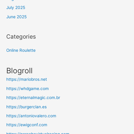
July 2025
June 2025
Categories
Online Roulette
Blogroll
https://mariobros.net
https://whdgame.com
https://eternalmagic.com.br
https://burgerclan.es
https://antoniovalero.com
https://ewigconf.com
https://porschevirtualracing.com