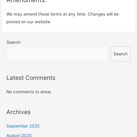
We may amend these terms at any time. Changes will be
posted on our website.
Search
Search
Latest Comments
No comments to show.
Archives
September 2025
August 2025