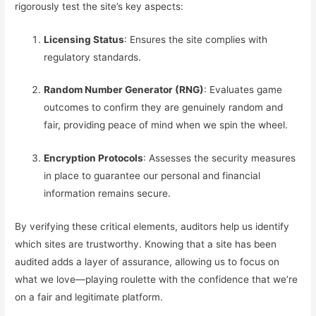
rigorously test the site’s key aspects:
Licensing Status
: Ensures the site complies with
regulatory standards.
Random Number Generator (RNG)
: Evaluates game
outcomes to confirm they are genuinely random and
fair, providing peace of mind when we spin the wheel.
Encryption Protocols
: Assesses the security measures
in place to guarantee our personal and financial
information remains secure.
By verifying these critical elements, auditors help us identify
which sites are trustworthy. Knowing that a site has been
audited adds a layer of assurance, allowing us to focus on
what we love—playing roulette with the confidence that we’re
on a fair and legitimate platform.