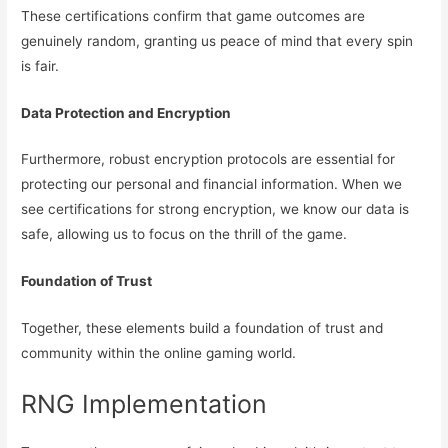
These certifications confirm that game outcomes are
genuinely random, granting us peace of mind that every spin
is fair.
Data Protection and Encryption
Furthermore, robust encryption protocols are essential for
protecting our personal and financial information. When we
see certifications for strong encryption, we know our data is
safe, allowing us to focus on the thrill of the game.
Foundation of Trust
Together, these elements build a foundation of trust and
community within the online gaming world.
RNG Implementation