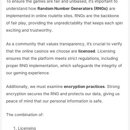
To ensure the games are fair and unbiased, it’s important to
understand how
Random Number Generators (RNGs)
are
implemented in online roulette sites. RNGs are the backbone
of fair play, providing the unpredictability that keeps each spin
exciting and trustworthy.
As a community that values transparency, it’s crucial to verify
that the online casinos we choose are
licensed
. Licensing
ensures that the platform meets strict regulations, including
proper RNG implementation, which safeguards the integrity of
our gaming experience.
Additionally, we must examine
encryption practices
. Strong
encryption secures the RNG and protects our data, giving us
peace of mind that our personal information is safe.
The combination of:
Licensing