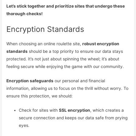
Let’s stick together and prioritize sites that undergo these
thorough checks!
Encryption Standards
When choosing an online roulette site,
robust encryption
standards
should be a top priority to ensure our data stays
protected. It’s not just about spinning the wheel; it’s about
feeling secure while enjoying the game with our community.
Encryption safeguards
our personal and financial
information, allowing us to focus on the thrill without worry. To
ensure this protection, we should:
Check for sites with
SSL encryption
, which creates a
secure connection and keeps our data safe from prying
eyes.