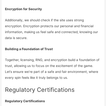
Encryption for Security
Additionally, we should check if the site uses strong
encryption. Encryption protects our personal and financial
information, making us feel safe and connected, knowing our
data is secure.
Building a Foundation of Trust
Together, licensing, RNG, and encryption build a foundation of
trust, allowing us to focus on the excitement of the game.
Let’s ensure we’re part of a safe and fair environment, where
every spin feels like it truly belongs to us.
Regulatory Certifications
Regulatory Certifications