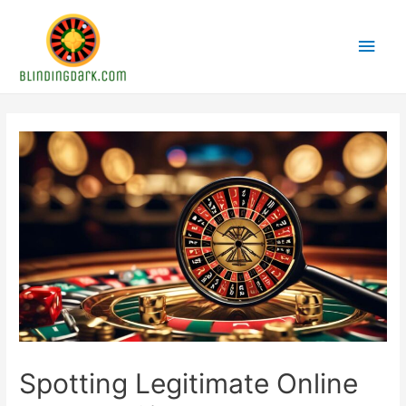
Main
Men
Spotting Legitimate Online