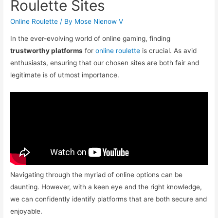
Roulette Sites
Online Roulette
/ By
Mose Nienow V
In the ever-evolving world of online gaming, finding
trustworthy platforms
for
online roulette
is crucial. As avid
enthusiasts, ensuring that our chosen sites are both fair and
legitimate is of utmost importance.
Navigating through the myriad of online options can be
daunting. However, with a keen eye and the right knowledge,
we can confidently identify platforms that are both secure and
enjoyable.