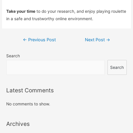
Take your time
to do your research, and enjoy playing roulette
in a safe and trustworthy online environment.
Post
←
Previous Post
Next Post
→
navigation
Search
Search
Latest Comments
No comments to show.
Archives