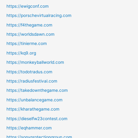
https://ewigconf.com
https://porschevirtualracing.com
https://f4thegame.com
https://worldsdawn.com
https://tinierme.com
https://kq9.org
https://monkeyballworld.com
https://todotradus.com
https://radiusfestival.com
https://takedownthegame.com
https://unbalancegame.com
https://kharathegame.com
https://dieselfw23contest.com
https://eqhammer.com
https://sonyprotectiongroup.com