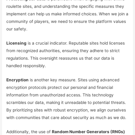
roulette sites, and understanding the specific measures they
implement can help us make informed choices. When we join a
community of players, we need to ensure the platform values
our safety.
Licensing
is a crucial indicator. Reputable sites hold licenses
from recognized authorities, ensuring they adhere to strict
regulations. This oversight reassures us that our data is
handled responsibly.
Encryption
is another key measure. Sites using advanced
encryption protocols protect our personal and financial
information from unauthorized access. This technology
scrambles our data, making it unreadable to potential threats.
By prioritizing sites with robust encryption, we align ourselves
with communities that care about security as much as we do.
Additionally, the use of
Random Number Generators (RNGs)