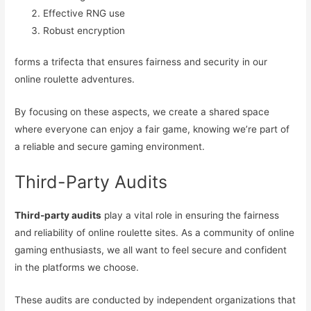
Effective RNG use
Robust encryption
forms a trifecta that ensures fairness and security in our
online roulette adventures.
By focusing on these aspects, we create a shared space
where everyone can enjoy a fair game, knowing we’re part of
a reliable and secure gaming environment.
Third-Party Audits
Third-party audits
play a vital role in ensuring the fairness
and reliability of online roulette sites. As a community of online
gaming enthusiasts, we all want to feel secure and confident
in the platforms we choose.
These audits are conducted by independent organizations that