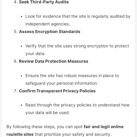
Seek Third-Party Audits
Look for evidence that the site is regularly audited by
independent agencies.
Assess Encryption Standards
Verify that the site uses strong encryption to protect
your data.
Review Data Protection Measures
Ensure the site has robust measures in place to
safeguard your personal information.
Confirm Transparent Privacy Policies
Read through the privacy policies to understand how
your data will be used.
By following these steps, you can spot
fair and legit online
roulette sites
that prioritize your safety and security.