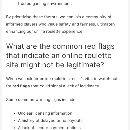
trusted gaming environment.
By prioritizing these factors, we can join a community of
informed players who value safety and fairness, ultimately
enhancing our online roulette experience.
What are the common red flags
that indicate an online roulette
site might not be legitimate?
When we look for online roulette sites, it’s vital to watch out
for
red flags
that could signal a lack of legitimacy.
Some common warning signs include:
Unclear licensing information
A history of delayed or no payouts
A lack of secure payment options