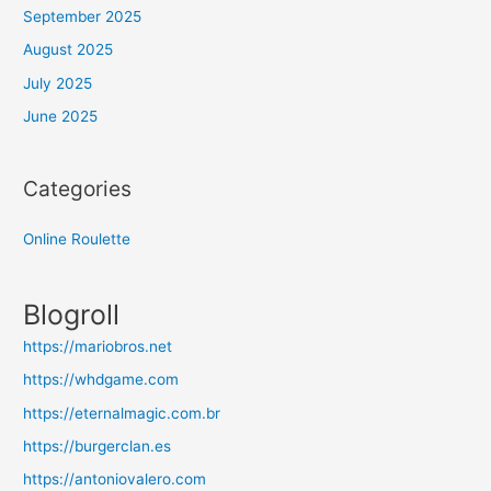
September 2025
August 2025
July 2025
June 2025
Categories
Online Roulette
Blogroll
https://mariobros.net
https://whdgame.com
https://eternalmagic.com.br
https://burgerclan.es
https://antoniovalero.com