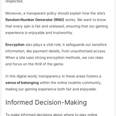
respected.
Moreover, a transparent policy should explain how the site’s
Random Number Generator (RNG)
works. We want to know
that every spin is fair and unbiased, ensuring that our gaming
experience is enjoyable and trustworthy.
Encryption
also plays a vital role; it safeguards our sensitive
information, like payment details, from unauthorized access.
When a site uses strong encryption methods, we can relax
and focus on the thrill of the game.
In this digital world, transparency in these areas fosters a
sense of belonging
within the online roulette community,
making our gaming experience both fair and enjoyable.
Informed Decision-Making
To make informed decisions about where to play online