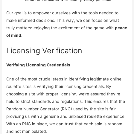
Our goal is to empower ourselves with the tools needed to
make informed decisions. This way, we can focus on what
truly matters: enjoying the excitement of the game with
peace
of mind
.
Licensing Verification
Verifying Licensing Credentials
One of the most crucial steps in identifying legitimate online
roulette sites is verifying their licensing credentials. By
choosing a site with proper licensing, we’re assured they’re
held to strict standards and regulations. This ensures that the
Random Number Generator (RNG) used by the site is fair,
providing us with a genuine and unbiased roulette experience.
With an RNG in place, we can trust that each spin is random
and not manipulated.