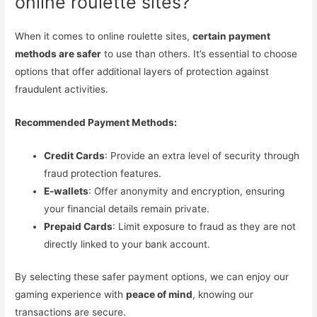
online roulette sites?
When it comes to online roulette sites,
certain payment
methods are safer
to use than others. It’s essential to choose
options that offer additional layers of protection against
fraudulent activities.
Recommended Payment Methods:
Credit Cards
: Provide an extra level of security through
fraud protection features.
E-wallets
: Offer anonymity and encryption, ensuring
your financial details remain private.
Prepaid Cards
: Limit exposure to fraud as they are not
directly linked to your bank account.
By selecting these safer payment options, we can enjoy our
gaming experience with
peace of mind
, knowing our
transactions are secure.