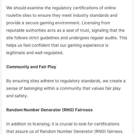
We should examine the regulatory certifications of online
roulette sites to ensure they meet industry standards and
provide a secure gaming environment. Licensing from
reputable authorities acts as a seal of trust, signaling that the
site follows strict guidelines and undergoes regular audits. This
helps us feel confident that our gaming experience is
legitimate and well-regulated.
Community and Fair Play
By ensuring sites adhere to regulatory standards, we create a
sense of belonging within a community that values fair play
and safety.
Random Number Generator (RNG) Fairness
In addition to licensing, it is crucial to look for certifications
that assure us of Random Number Generator (RNG) fairness.