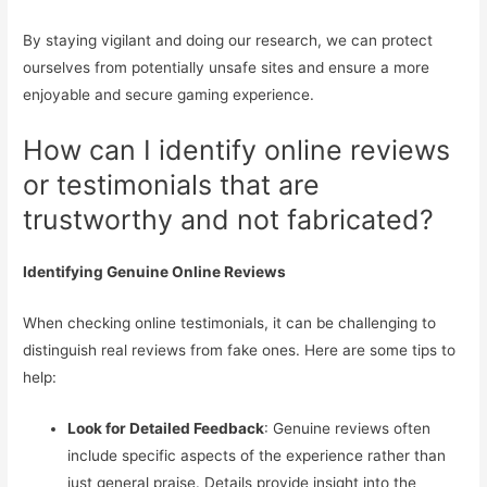
By staying vigilant and doing our research, we can protect
ourselves from potentially unsafe sites and ensure a more
enjoyable and secure gaming experience.
How can I identify online reviews
or testimonials that are
trustworthy and not fabricated?
Identifying Genuine Online Reviews
When checking online testimonials, it can be challenging to
distinguish real reviews from fake ones. Here are some tips to
help:
Look for Detailed Feedback
: Genuine reviews often
include specific aspects of the experience rather than
just general praise. Details provide insight into the