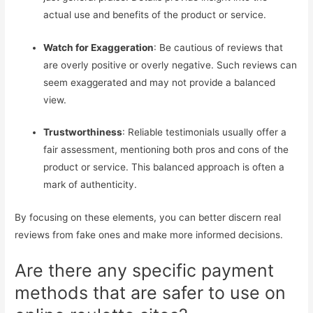
actual use and benefits of the product or service.
Watch for Exaggeration
: Be cautious of reviews that
are overly positive or overly negative. Such reviews can
seem exaggerated and may not provide a balanced
view.
Trustworthiness
: Reliable testimonials usually offer a
fair assessment, mentioning both pros and cons of the
product or service. This balanced approach is often a
mark of authenticity.
By focusing on these elements, you can better discern real
reviews from fake ones and make more informed decisions.
Are there any specific payment
methods that are safer to use on