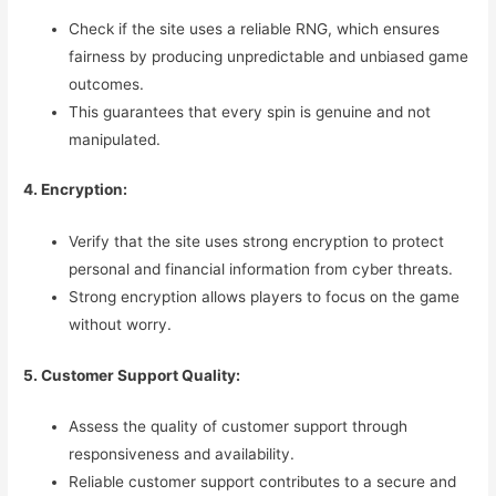
Check if the site uses a reliable RNG, which ensures
fairness by producing unpredictable and unbiased game
outcomes.
This guarantees that every spin is genuine and not
manipulated.
4. Encryption:
Verify that the site uses strong encryption to protect
personal and financial information from cyber threats.
Strong encryption allows players to focus on the game
without worry.
5. Customer Support Quality:
Assess the quality of customer support through
responsiveness and availability.
Reliable customer support contributes to a secure and