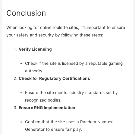
Conclusion
When looking for online roulette sites, it’s important to ensure
your safety and security by following these steps:
Verify Licensing
Check if the site is licensed by a reputable gaming
authority.
Check for Regulatory Certifications
Ensure the site meets industry standards set by
recognized bodies.
Ensure RNG Implementation
Confirm that the site uses a Random Number
Generator to ensure fair play.