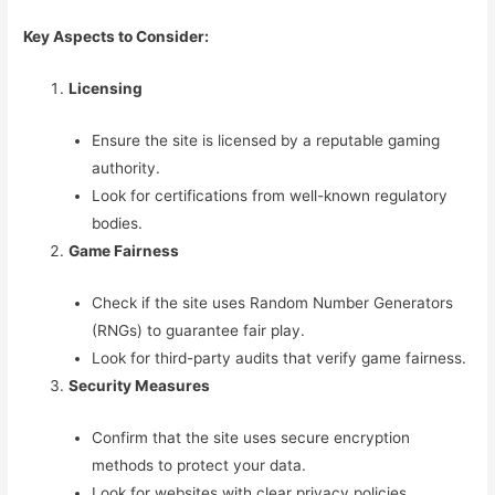
Key Aspects to Consider:
Licensing
Ensure the site is licensed by a reputable gaming
authority.
Look for certifications from well-known regulatory
bodies.
Game Fairness
Check if the site uses Random Number Generators
(RNGs) to guarantee fair play.
Look for third-party audits that verify game fairness.
Security Measures
Confirm that the site uses secure encryption
methods to protect your data.
Look for websites with clear privacy policies.