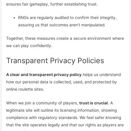
ensures fair gameplay, further establishing trust.
RNGs are regularly audited to confirm their integrity,
assuring us that outcomes aren’t manipulated.
Together, these measures create a secure environment where
we can play confidently.
Transparent Privacy Policies
A clear and transparent privacy policy
helps us understand
how our personal data is collected, used, and protected by
online roulette sites.
When we join a community of players,
trust is crucial
. A
legitimate site will outline its licensing information, showing
compliance with regulatory standards. We feel safer knowing
that the site operates legally and that our rights as players are