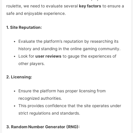
roulette, we need to evaluate several
key factors
to ensure a
safe and enjoyable experience.
1. Site Reputation:
Evaluate the platform’s reputation by researching its
history and standing in the online gaming community.
Look for
user reviews
to gauge the experiences of
other players.
2. Licensing:
Ensure the platform has proper licensing from
recognized authorities.
This provides confidence that the site operates under
strict regulations and standards.
3. Random Number Generator (RNG):