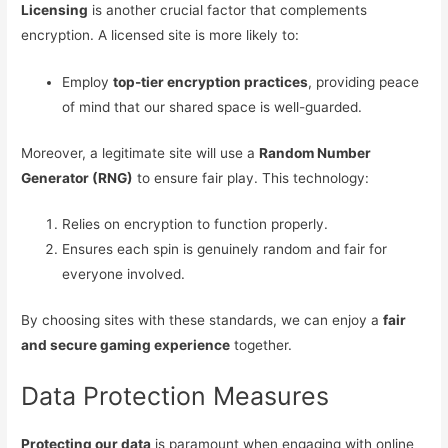
Licensing
is another crucial factor that complements
encryption. A licensed site is more likely to:
Employ
top-tier encryption practices
, providing peace
of mind that our shared space is well-guarded.
Moreover, a legitimate site will use a
Random Number
Generator (RNG)
to ensure fair play. This technology:
Relies on encryption to function properly.
Ensures each spin is genuinely random and fair for
everyone involved.
By choosing sites with these standards, we can enjoy a
fair
and secure gaming experience
together.
Data Protection Measures
Protecting our data
is paramount when engaging with online