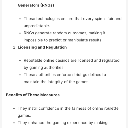
Generators (RNGs)
These technologies ensure that every spin is fair and
unpredictable.
RNGs generate random outcomes, making it
impossible to predict or manipulate results.
Licensing and Regulation
Reputable online casinos are licensed and regulated
by gaming authorities.
These authorities enforce strict guidelines to
maintain the integrity of the games.
Benefits of These Measures
They instill confidence in the fairness of online roulette
games.
They enhance the gaming experience by making it