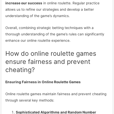
increase our success
in online roulette. Regular practice
allows us to refine our strategies and develop a better
understanding of the game’s dynamics.
Overall, combining strategic betting techniques with a
thorough understanding of the game’s rules can significantly
enhance our online roulette experience.
How do online roulette games
ensure fairness and prevent
cheating?
Ensuring Fairness in Online Roulette Games
Online roulette games maintain fairness and prevent cheating
through several key methods:
Sophisticated Algorithms and Random Number