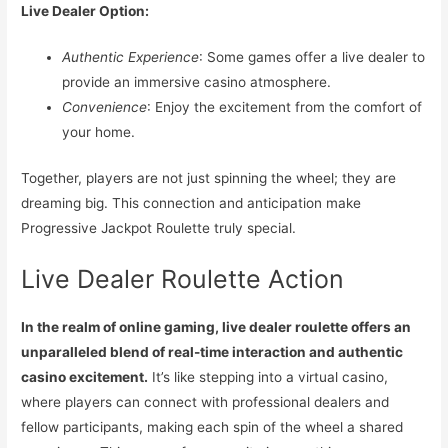
Live Dealer Option:
Authentic Experience
: Some games offer a live dealer to
provide an immersive casino atmosphere.
Convenience
: Enjoy the excitement from the comfort of
your home.
Together, players are not just spinning the wheel; they are
dreaming big. This connection and anticipation make
Progressive Jackpot Roulette truly special.
Live Dealer Roulette Action
In the realm of online gaming, live dealer roulette offers an
unparalleled blend of real-time interaction and authentic
casino excitement.
It’s like stepping into a virtual casino,
where players can connect with professional dealers and
fellow participants, making each spin of the wheel a shared