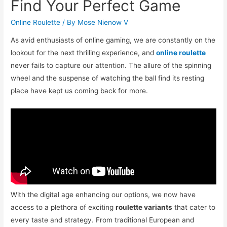
Find Your Perfect Game
Online Roulette
/ By
Mose Nienow V
As avid enthusiasts of online gaming, we are constantly on the
lookout for the next thrilling experience, and
online roulette
never fails to capture our attention. The allure of the spinning
wheel and the suspense of watching the ball find its resting
place have kept us coming back for more.
With the digital age enhancing our options, we now have
access to a plethora of exciting
roulette variants
that cater to
every taste and strategy. From traditional European and