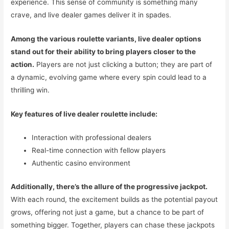
experience. This sense of community is something many
crave, and live dealer games deliver it in spades.
Among the various roulette variants, live dealer options
stand out for their ability to bring players closer to the
action.
Players are not just clicking a button; they are part of
a dynamic, evolving game where every spin could lead to a
thrilling win.
Key features of live dealer roulette include:
Interaction with professional dealers
Real-time connection with fellow players
Authentic casino environment
Additionally, there’s the allure of the progressive jackpot.
With each round, the excitement builds as the potential payout
grows, offering not just a game, but a chance to be part of
something bigger. Together, players can chase these jackpots