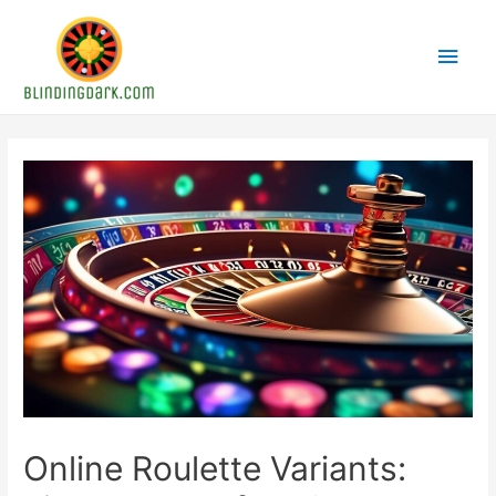
Main
Men
Online Roulette Variants: