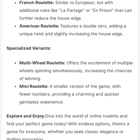
French Roulette:
Similar to European, but with
additional rules like "La Partage" or "En Prison" that can
further reduce the house edge.
American Roulette:
Features a double zero, adding a
unique twist and slightly increasing the house edge.
Specialized Variants:
Multi-Wheel Roulette:
Offers the excitement of multiple
wheels spinning simultaneously, increasing the chances
of winning.
Mini Roulette:
A smaller version of the game, with
fewer numbers, providing a charming and quicker
gameplay experience.
Explore and Enjoy:
Dive into the world of online roulette and
find your perfect game today! With endless options, there’s a
game for everyone, whether you seek classic elegance or
thrilling innovation.