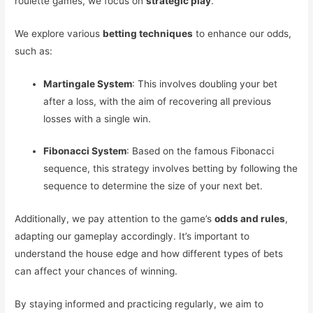
roulette games, we focus on
strategic play
.
We explore various
betting techniques
to enhance our odds,
such as:
Martingale System
: This involves doubling your bet
after a loss, with the aim of recovering all previous
losses with a single win.
Fibonacci System
: Based on the famous Fibonacci
sequence, this strategy involves betting by following the
sequence to determine the size of your next bet.
Additionally, we pay attention to the game’s
odds and rules
,
adapting our gameplay accordingly. It’s important to
understand the house edge and how different types of bets
can affect your chances of winning.
By staying informed and practicing regularly, we aim to