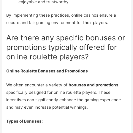
enjoyable and trustworthy.
By implementing these practices, online casinos ensure a
secure and fair gaming environment for their players.
Are there any specific bonuses or
promotions typically offered for
online roulette players?
Online Roulette Bonuses and Promotions
We often encounter a variety of
bonuses and promotions
specifically designed for online roulette players. These
incentives can significantly enhance the gaming experience
and may even increase potential winnings.
Types of Bonuses: