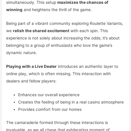
simultaneously. This setup
maximizes the chances of
winning
and heightens the thrill of the game.
Being part of a vibrant community exploring Roulette Variants,
we
relish the shared excitement
with each spin. This
experience is not solely about increasing the odds; it’s about
belonging to a group of enthusiasts who love the game’s
dynamic nature.
Playing with a Live Dealer
introduces an authentic layer to
online play, which is often missing. This interaction with
dealers and fellow players:
Enhances our overall experience
Creates the feeling of being in a real casino atmosphere
Provides comfort from our homes
The camaraderie formed through these interactions is
invaluable, as we all chase that exhilarating moment of