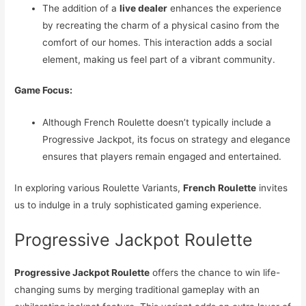
The addition of a
live dealer
enhances the experience
by recreating the charm of a physical casino from the
comfort of our homes. This interaction adds a social
element, making us feel part of a vibrant community.
Game Focus:
Although French Roulette doesn’t typically include a
Progressive Jackpot, its focus on strategy and elegance
ensures that players remain engaged and entertained.
In exploring various Roulette Variants,
French Roulette
invites
us to indulge in a truly sophisticated gaming experience.
Progressive Jackpot Roulette
Progressive Jackpot Roulette
offers the chance to win life-
changing sums by merging traditional gameplay with an