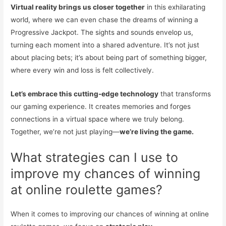
Virtual reality brings us closer together
in this exhilarating
world, where we can even chase the dreams of winning a
Progressive Jackpot. The sights and sounds envelop us,
turning each moment into a shared adventure. It’s not just
about placing bets; it’s about being part of something bigger,
where every win and loss is felt collectively.
Let’s embrace this cutting-edge technology
that transforms
our gaming experience. It creates memories and forges
connections in a virtual space where we truly belong.
Together, we’re not just playing—
we’re living the game.
What strategies can I use to
improve my chances of winning
at online roulette games?
When it comes to improving our chances of winning at online