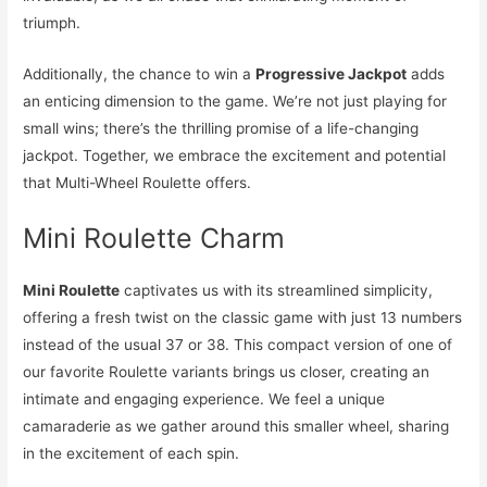
triumph.
Additionally, the chance to win a
Progressive Jackpot
adds
an enticing dimension to the game. We’re not just playing for
small wins; there’s the thrilling promise of a life-changing
jackpot. Together, we embrace the excitement and potential
that Multi-Wheel Roulette offers.
Mini Roulette Charm
Mini Roulette
captivates us with its streamlined simplicity,
offering a fresh twist on the classic game with just 13 numbers
instead of the usual 37 or 38. This compact version of one of
our favorite Roulette variants brings us closer, creating an
intimate and engaging experience. We feel a unique
camaraderie as we gather around this smaller wheel, sharing
in the excitement of each spin.