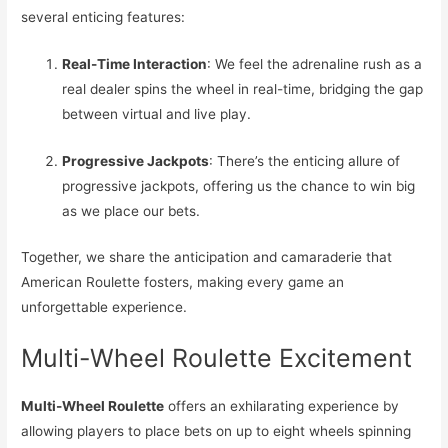
several enticing features:
Real-Time Interaction
: We feel the adrenaline rush as a
real dealer spins the wheel in real-time, bridging the gap
between virtual and live play.
Progressive Jackpots
: There’s the enticing allure of
progressive jackpots, offering us the chance to win big
as we place our bets.
Together, we share the anticipation and camaraderie that
American Roulette fosters, making every game an
unforgettable experience.
Multi-Wheel Roulette Excitement
Multi-Wheel Roulette
offers an exhilarating experience by
allowing players to place bets on up to eight wheels spinning