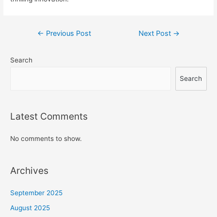
Post
←
Previous Post
Next Post
→
navigation
Search
Search
Latest Comments
No comments to show.
Archives
September 2025
August 2025