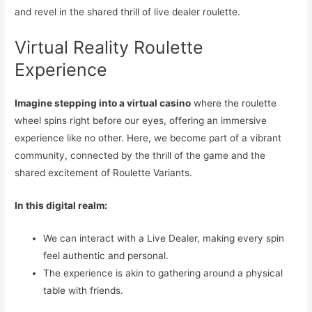
and revel in the shared thrill of live dealer roulette.
Virtual Reality Roulette
Experience
Imagine stepping into a virtual casino
where the roulette
wheel spins right before our eyes, offering an immersive
experience like no other. Here, we become part of a vibrant
community, connected by the thrill of the game and the
shared excitement of Roulette Variants.
In this digital realm:
We can interact with a Live Dealer, making every spin
feel authentic and personal.
The experience is akin to gathering around a physical
table with friends.