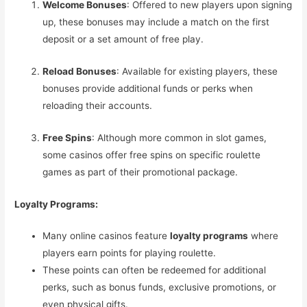
Welcome Bonuses
: Offered to new players upon signing
up, these bonuses may include a match on the first
deposit or a set amount of free play.
Reload Bonuses
: Available for existing players, these
bonuses provide additional funds or perks when
reloading their accounts.
Free Spins
: Although more common in slot games,
some casinos offer free spins on specific roulette
games as part of their promotional package.
Loyalty Programs:
Many online casinos feature
loyalty programs
where
players earn points for playing roulette.
These points can often be redeemed for additional
perks, such as bonus funds, exclusive promotions, or
even physical gifts.