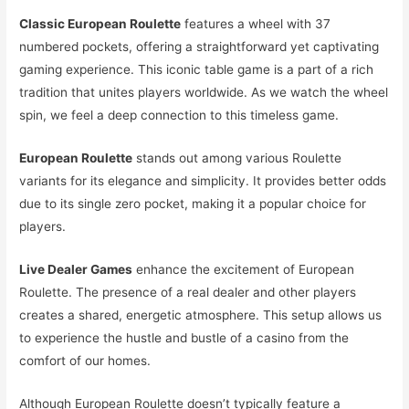
Classic European Roulette
features a wheel with 37
numbered pockets, offering a straightforward yet captivating
gaming experience. This iconic table game is a part of a rich
tradition that unites players worldwide. As we watch the wheel
spin, we feel a deep connection to this timeless game.
European Roulette
stands out among various Roulette
variants for its elegance and simplicity. It provides better odds
due to its single zero pocket, making it a popular choice for
players.
Live Dealer Games
enhance the excitement of European
Roulette. The presence of a real dealer and other players
creates a shared, energetic atmosphere. This setup allows us
to experience the hustle and bustle of a casino from the
comfort of our homes.
Although European Roulette doesn’t typically feature a