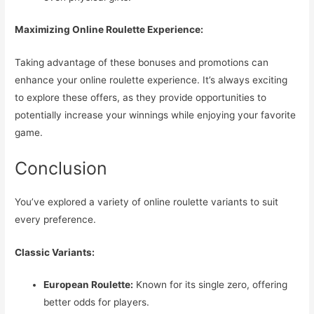
Maximizing Online Roulette Experience:
Taking advantage of these bonuses and promotions can
enhance your online roulette experience. It’s always exciting
to explore these offers, as they provide opportunities to
potentially increase your winnings while enjoying your favorite
game.
Conclusion
You’ve explored a variety of online roulette variants to suit
every preference.
Classic Variants:
European Roulette:
Known for its single zero, offering
better odds for players.