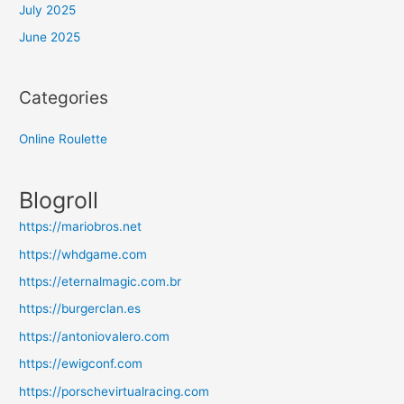
July 2025
June 2025
Categories
Online Roulette
Blogroll
https://mariobros.net
https://whdgame.com
https://eternalmagic.com.br
https://burgerclan.es
https://antoniovalero.com
https://ewigconf.com
https://porschevirtualracing.com