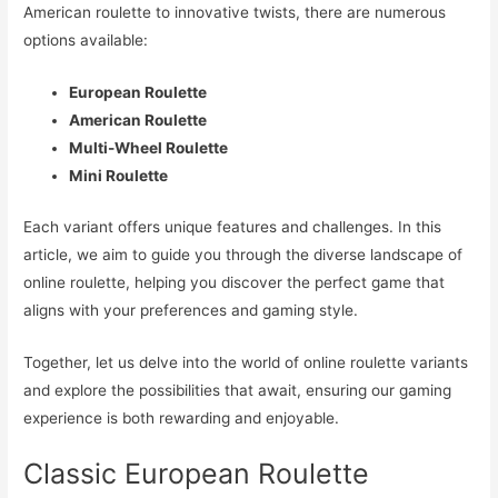
American roulette to innovative twists, there are numerous
options available:
European Roulette
American Roulette
Multi-Wheel Roulette
Mini Roulette
Each variant offers unique features and challenges. In this
article, we aim to guide you through the diverse landscape of
online roulette, helping you discover the perfect game that
aligns with your preferences and gaming style.
Together, let us delve into the world of online roulette variants
and explore the possibilities that await, ensuring our gaming
experience is both rewarding and enjoyable.
Classic European Roulette