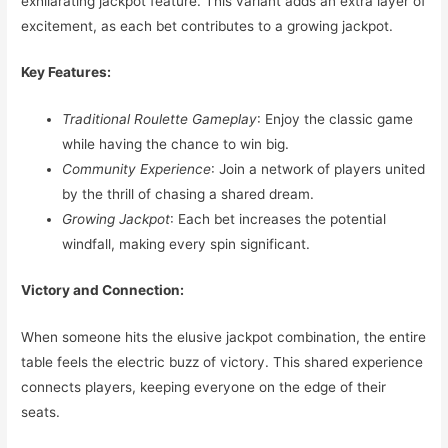
exhilarating jackpot feature. This variant adds an extra layer of
excitement, as each bet contributes to a growing jackpot.
Key Features:
Traditional Roulette Gameplay
: Enjoy the classic game
while having the chance to win big.
Community Experience
: Join a network of players united
by the thrill of chasing a shared dream.
Growing Jackpot
: Each bet increases the potential
windfall, making every spin significant.
Victory and Connection:
When someone hits the elusive jackpot combination, the entire
table feels the electric buzz of victory. This shared experience
connects players, keeping everyone on the edge of their
seats.