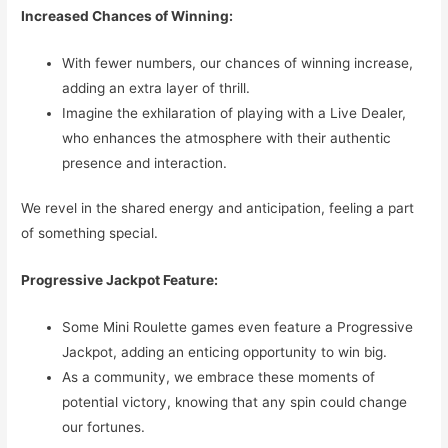
Increased Chances of Winning:
With fewer numbers, our chances of winning increase,
adding an extra layer of thrill.
Imagine the exhilaration of playing with a Live Dealer,
who enhances the atmosphere with their authentic
presence and interaction.
We revel in the shared energy and anticipation, feeling a part
of something special.
Progressive Jackpot Feature:
Some Mini Roulette games even feature a Progressive
Jackpot, adding an enticing opportunity to win big.
As a community, we embrace these moments of
potential victory, knowing that any spin could change
our fortunes.