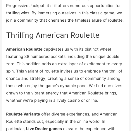
Progressive Jackpot, it still offers numerous opportunities for
thrilling wins. By immersing ourselves in this classic game, we
join a community that cherishes the timeless allure of roulette.
Thrilling American Roulette
American Roulette
captivates us with its distinct wheel
featuring 38 numbered pockets, including the unique double
zero. This addition adds an extra layer of excitement to every
spin. This variant of roulette invites us to embrace the thrill of
chance and strategy, creating a sense of community among
those who enjoy the game’s dynamic pace. We find ourselves
drawn to the vibrant energy that American Roulette brings,
whether we’re playing in a lively casino or online.
Roulette Variants
offer diverse experiences, and American
Roulette stands out, especially in the online world. In
particular,
Live Dealer games
elevate the experience with