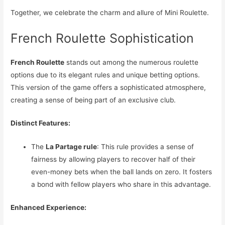
Together, we celebrate the charm and allure of Mini Roulette.
French Roulette Sophistication
French Roulette
stands out among the numerous roulette
options due to its elegant rules and unique betting options.
This version of the game offers a sophisticated atmosphere,
creating a sense of being part of an exclusive club.
Distinct Features:
The
La Partage rule
: This rule provides a sense of
fairness by allowing players to recover half of their
even-money bets when the ball lands on zero. It fosters
a bond with fellow players who share in this advantage.
Enhanced Experience: