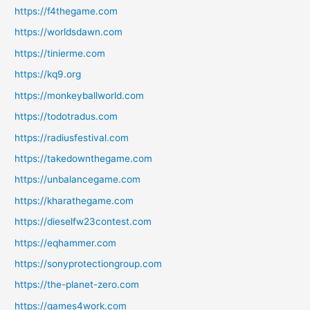
https://f4thegame.com
https://worldsdawn.com
https://tinierme.com
https://kq9.org
https://monkeyballworld.com
https://todotradus.com
https://radiusfestival.com
https://takedownthegame.com
https://unbalancegame.com
https://kharathegame.com
https://dieselfw23contest.com
https://eqhammer.com
https://sonyprotectiongroup.com
https://the-planet-zero.com
https://games4work.com